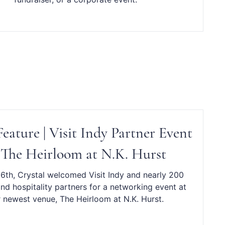
eature | Visit Indy Partner Event
 The Heirloom at N.K. Hurst
 6th, Crystal welcomed Visit Indy and nearly 200
nd hospitality partners for a networking event at
 newest venue, The Heirloom at N.K. Hurst.