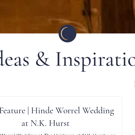
deas & Inspirati
Feature | Hinde Worrel Wedding
at N.K. Hurst