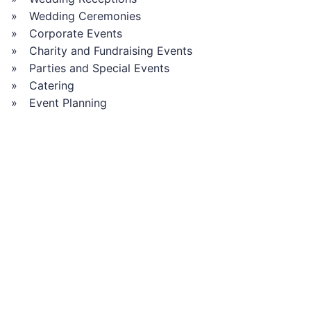
Wedding Ceremonies
Corporate Events
Charity and Fundraising Events
Parties and Special Events
Catering
Event Planning