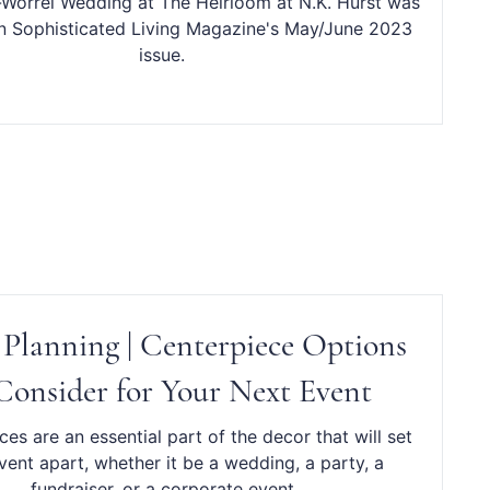
Worrel Wedding at The Heirloom at N.K. Hurst was
in Sophisticated Living Magazine's May/June 2023
issue.
 Planning | Centerpiece Options
Consider for Your Next Event
es are an essential part of the decor that will set
vent apart, whether it be a wedding, a party, a
fundraiser, or a corporate event.