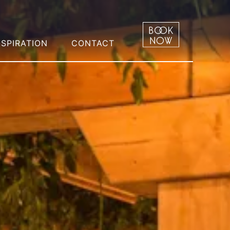
NSPIRATION
CONTACT