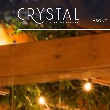
ABOUT