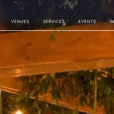
VENUES
SERVICES
EVENTS
I