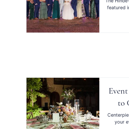
The Hinde-
featured 
Event
to 
Centerpiec
your e