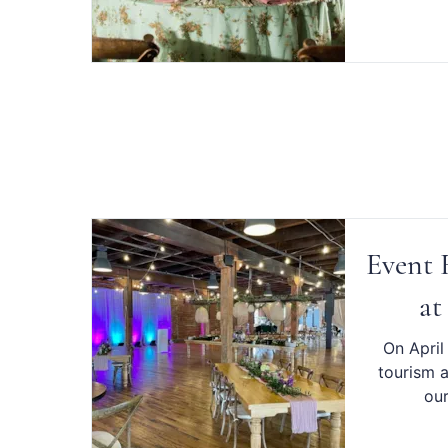
Event F
at
On April
tourism a
our