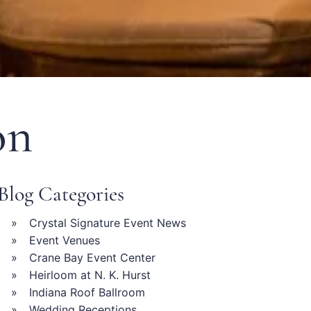
on
Blog Categories
Crystal Signature Event News
Event Venues
Crane Bay Event Center
Heirloom at N. K. Hurst
Indiana Roof Ballroom
Wedding Receptions