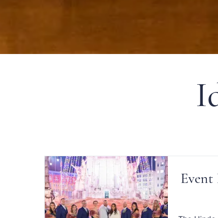
I
Event 