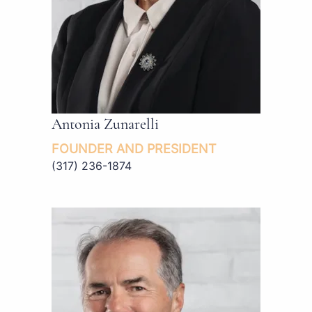
Antonia Zunarelli
FOUNDER AND PRESIDENT
(317) 236-1874