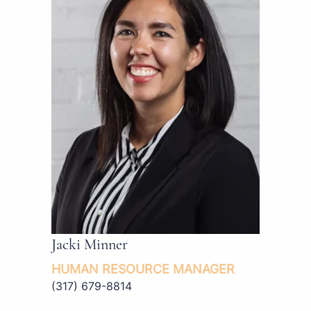
Jacki Minner
HUMAN RESOURCE MANAGER
(317) 679-8814