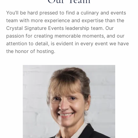
You’ll be hard pressed to find a culinary and events
team with more experience and expertise than the
Crystal Signature Events leadership team. Our
passion for creating memorable moments, and our
attention to detail, is evident in every event we have
the honor of hosting.