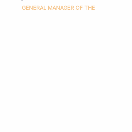
GENERAL MANAGER OF THE
INDIANA ROOF BALLROOM
(317) 236-1875