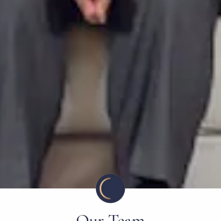
Our Team