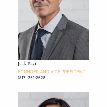
Jack Bayt
FOUNDER AND VICE PRESIDENT
(317) 251-2628