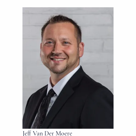
Jeff Van Der Moere