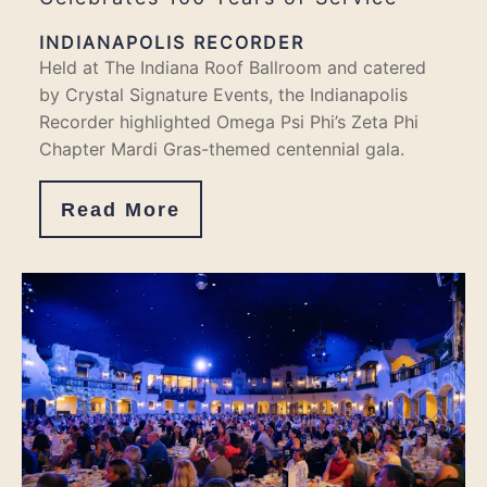
INDIANAPOLIS RECORDER
Held at The Indiana Roof Ballroom and catered
by Crystal Signature Events, the Indianapolis
Recorder highlighted Omega Psi Phi’s Zeta Phi
Chapter Mardi Gras-themed centennial gala.
Read More