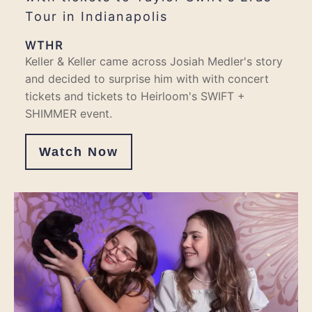
Tour in Indianapolis
WTHR
Keller & Keller came across Josiah Medler's story
and decided to surprise him with with concert
tickets and tickets to Heirloom's SWIFT +
SHIMMER event.
Watch Now