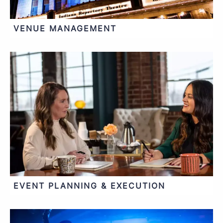
VENUE MANAGEMENT
EVENT PLANNING & EXECUTION