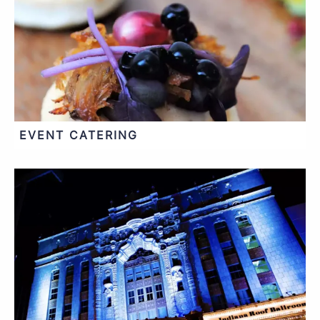
EVENT CATERING