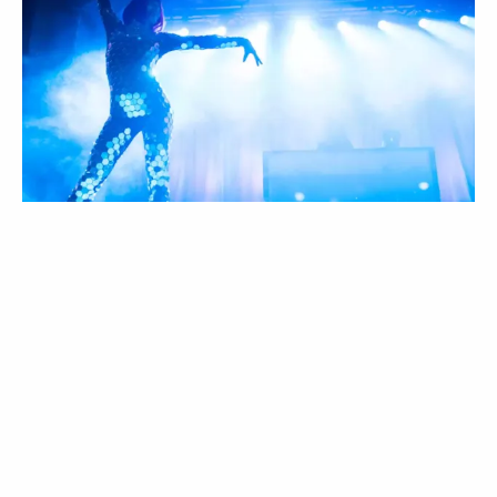
EVENT PROMOTION
INCREDIBLE! Your staff is absolutely amazing
and so great to work with; and I have worked at