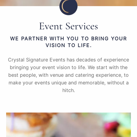
Event Services
WE PARTNER WITH YOU TO BRING YOUR
VISION TO LIFE.
Crystal Signature Events has decades of experience
bringing your event vision to life. We start with the
best people, with venue and catering experience, to
make your events unique and memorable, without a
hitch.