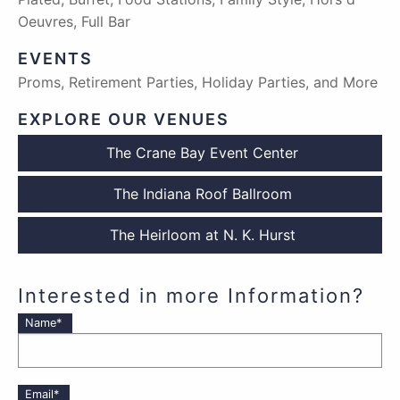
Oeuvres, Full Bar
EVENTS
Proms, Retirement Parties, Holiday Parties, and More
EXPLORE OUR VENUES
The Crane Bay Event Center
The Indiana Roof Ballroom
The Heirloom at N. K. Hurst
Interested in more Information?
Name*
Email*