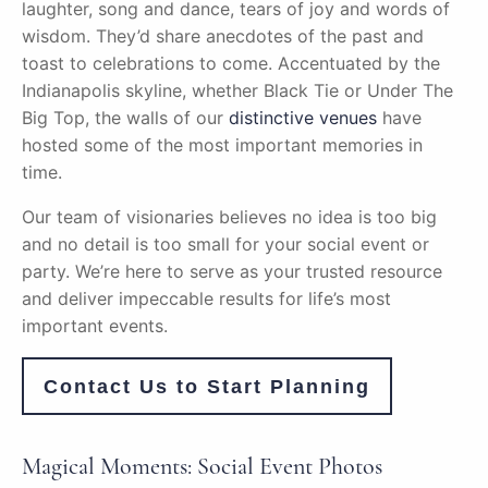
laughter, song and dance, tears of joy and words of
wisdom. They’d share anecdotes of the past and
toast to celebrations to come. Accentuated by the
Indianapolis skyline, whether Black Tie or Under The
Big Top, the walls of our
distinctive venues
have
hosted some of the most important memories in
time.
Our team of visionaries believes no idea is too big
and no detail is too small for your social event or
party. We’re here to serve as your trusted resource
and deliver impeccable results for life’s most
important events.
Contact Us to Start Planning
Magical Moments: Social Event Photos