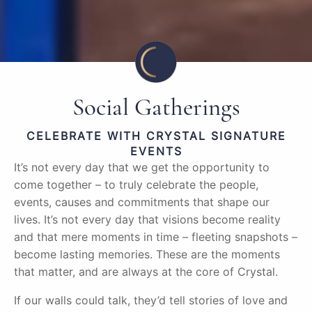
Social Gatherings
CELEBRATE WITH CRYSTAL SIGNATURE
EVENTS
It’s not every day that we get the opportunity to
come together – to truly celebrate the people,
events, causes and commitments that shape our
lives. It’s not every day that visions become reality
and that mere moments in time – fleeting snapshots –
become lasting memories. These are the moments
that matter, and are always at the core of Crystal.
If our walls could talk, they’d tell stories of love and