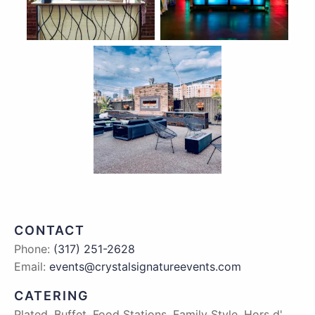
CONTACT
Phone:
(317) 251-2628
Email:
events@crystalsignatureevents.com
CATERING
Plated, Buffet, Food Stations, Family Style, Hors d'