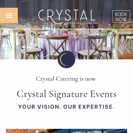
Crystal Catering is now
Crystal Signature Events
YOUR VISION. OUR EXPERTISE.