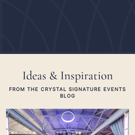
He
Hu
Ideas & Inspiration
FROM THE CRYSTAL SIGNATURE EVENTS
BLOG