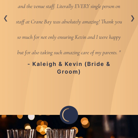
and the venue staff. Literally EVERY single person on
staff at Crane Bay was absolutely amazing! Thank you
so much for not only ensuring Kevin and I were happy
but for also taking such amazing care of my parents.
- Kaleigh & Kevin (Bride &
Groom)