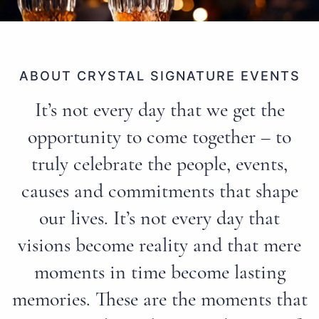
ABOUT CRYSTAL SIGNATURE EVENTS
It’s not every day that we get the
opportunity to come together – to
truly celebrate the people, events,
causes and commitments that shape
our lives. It’s not every day that
visions become reality and that mere
moments in time become lasting
memories. These are the moments that