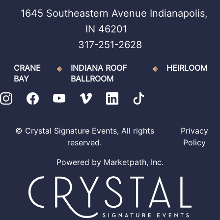
1645 Southeastern Avenue Indianapolis,
IN 46201
317-251-2628
CRANE
INDIANA ROOF
HEIRLOOM
BAY
BALLROOM
© Crystal Signature Events, All rights
Privacy
reserved.
Policy
Powered by
Marketpath, Inc.