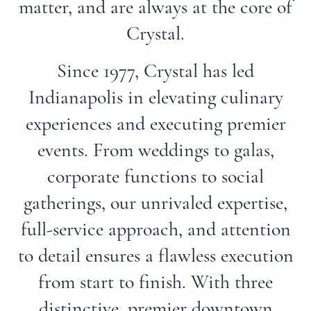
matter, and are always at the core of
Crystal.
Since 1977, Crystal has led
Indianapolis in elevating culinary
experiences and executing premier
events. From weddings to galas,
corporate functions to social
gatherings, our unrivaled expertise,
full-service approach, and attention
to detail ensures a flawless execution
from start to finish. With three
distinctive, premier downtown