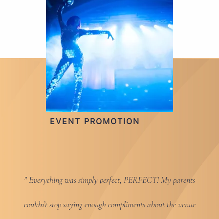
EVENT PROMOTION
Everything was simply perfect, PERFECT! My parents
couldn’t stop saying enough compliments about the venue