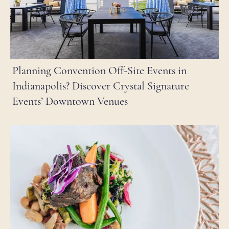
Planning Convention Off-Site Events in
Indianapolis? Discover Crystal Signature
Events’ Downtown Venues