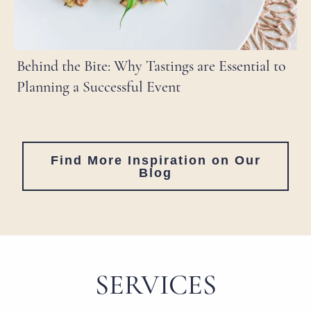
Behind the Bite: Why Tastings are Essential to
Planning a Successful Event
Find More Inspiration on Our
Blog
SERVICES