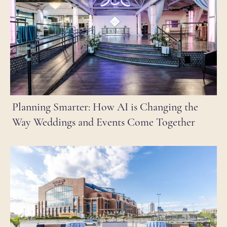
Planning Smarter: How AI is Changing the
Way Weddings and Events Come Together