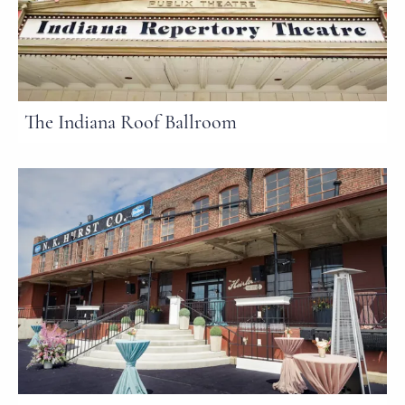
The Indiana Roof Ballroom