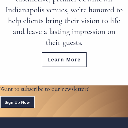
Indianapolis venues, we’re honored to
help clients bring their vision to life
and leave a lasting impression on
their guests.
Learn More
Want to subscribe to our newsletter?
Sign Up Now