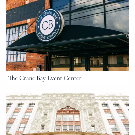
The Crane Bay Event Center