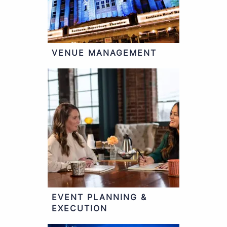
VENUE MANAGEMENT
EVENT PLANNING &
EXECUTION