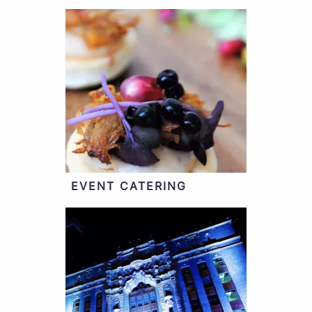
EVENT CATERING