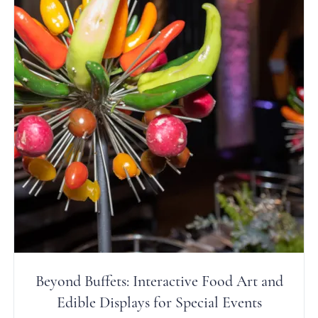
Beyond Buffets: Interactive Food Art and
Edible Displays for Special Events