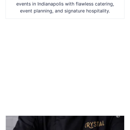
events in Indianapolis with flawless catering,
event planning, and signature hospitality.