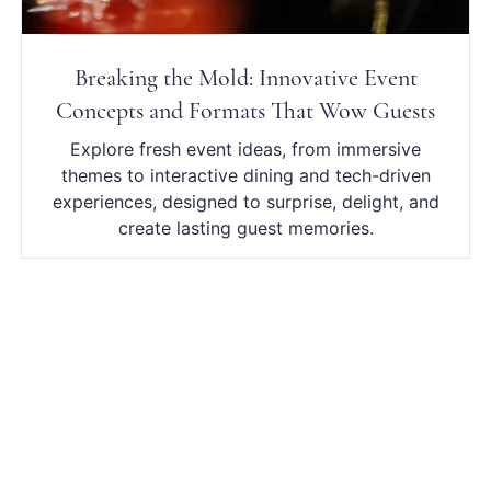
Breaking the Mold: Innovative Event
Concepts and Formats That Wow Guests
Explore fresh event ideas, from immersive
themes to interactive dining and tech-driven
experiences, designed to surprise, delight, and
create lasting guest memories.