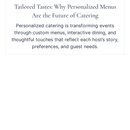
Tailored Tastes: Why Personalized Menus
Are the Future of Catering
Personalized catering is transforming events
through custom menus, interactive dining, and
thoughtful touches that reflect each host’s story,
preferences, and guest needs.