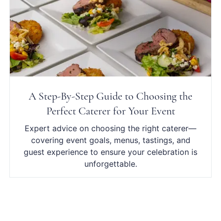
A Step-By-Step Guide to Choosing the
Perfect Caterer for Your Event
Expert advice on choosing the right caterer—
covering event goals, menus, tastings, and
guest experience to ensure your celebration is
unforgettable.