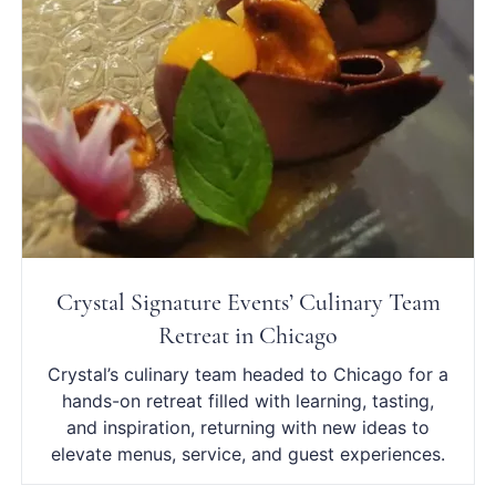
Crystal Signature Events’ Culinary Team
Retreat in Chicago
Crystal’s culinary team headed to Chicago for a
hands-on retreat filled with learning, tasting,
and inspiration, returning with new ideas to
elevate menus, service, and guest experiences.