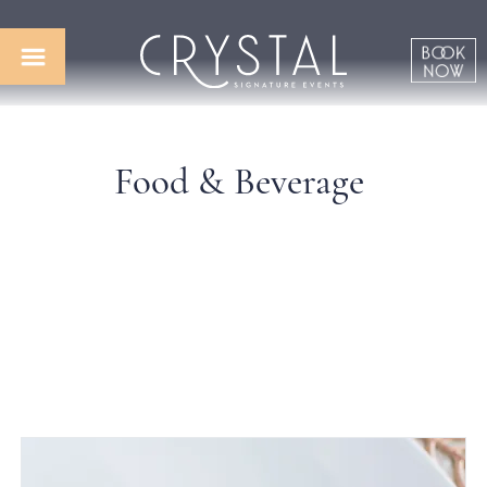
Food & Beverage