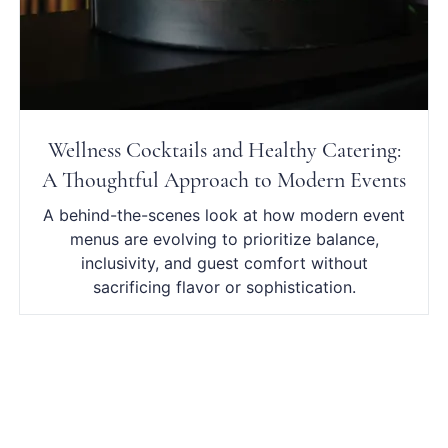
Wellness Cocktails and Healthy Catering:
A Thoughtful Approach to Modern Events
A behind-the-scenes look at how modern event
menus are evolving to prioritize balance,
inclusivity, and guest comfort without
sacrificing flavor or sophistication.