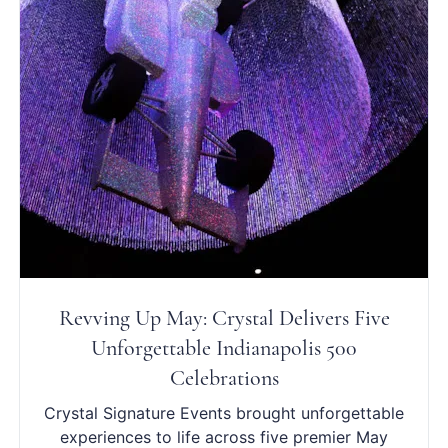
Revving Up May: Crystal Delivers Five
Unforgettable Indianapolis 500
Celebrations
Crystal Signature Events brought unforgettable
experiences to life across five premier May