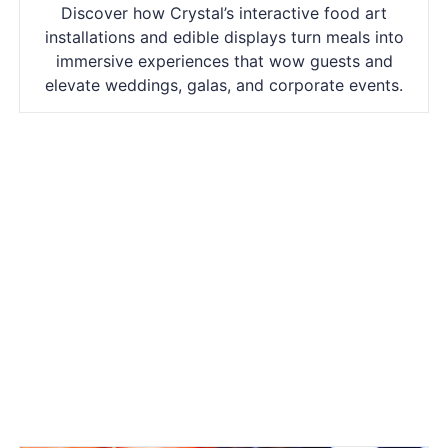
Discover how Crystal’s interactive food art
installations and edible displays turn meals into
immersive experiences that wow guests and
elevate weddings, galas, and corporate events.