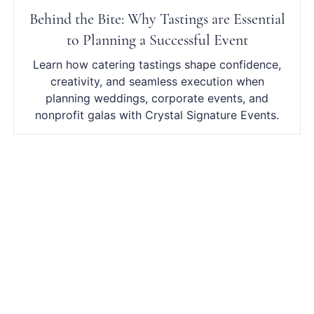
Behind the Bite: Why Tastings are Essential
to Planning a Successful Event
Learn how catering tastings shape confidence,
creativity, and seamless execution when
planning weddings, corporate events, and
nonprofit galas with Crystal Signature Events.