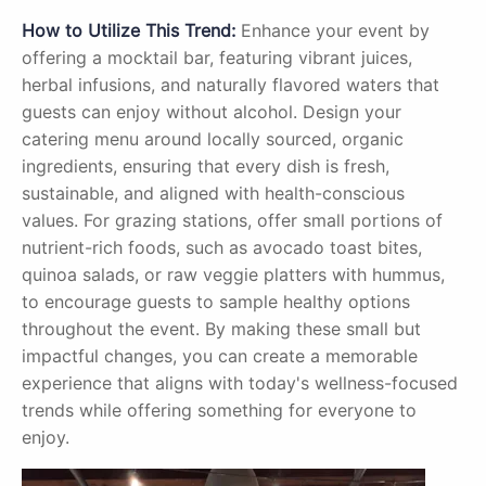
How to Utilize This Trend:
Enhance your event by
offering a mocktail bar, featuring vibrant juices,
herbal infusions, and naturally flavored waters that
guests can enjoy without alcohol. Design your
catering menu around locally sourced, organic
ingredients, ensuring that every dish is fresh,
sustainable, and aligned with health-conscious
values. For grazing stations, offer small portions of
nutrient-rich foods, such as avocado toast bites,
quinoa salads, or raw veggie platters with hummus,
to encourage guests to sample healthy options
throughout the event. By making these small but
impactful changes, you can create a memorable
experience that aligns with today's wellness-focused
trends while offering something for everyone to
enjoy.