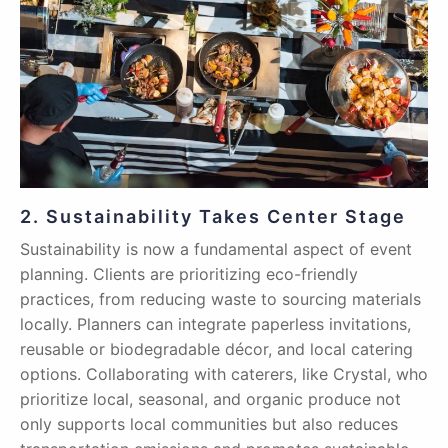
2. Sustainability Takes Center Stage
Sustainability is now a fundamental aspect of event
planning. Clients are prioritizing eco-friendly
practices, from reducing waste to sourcing materials
locally. Planners can integrate paperless invitations,
reusable or biodegradable décor, and local catering
options. Collaborating with caterers, like Crystal, who
prioritize local, seasonal, and organic produce not
only supports local communities but also reduces