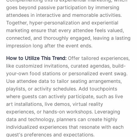
goes beyond passive participation by immersing
attendees in interactive and memorable activities.
Together, hyper-personalization and experiential
marketing ensure that every attendee feels valued,
connected, and thoroughly engaged, leaving a lasting
impression long after the event ends.
How to Utilize This Trend:
Offer tailored experiences,
like customized invitations, curated agendas, build-
your-own food stations or personalized event swag.
Use attendee data to tailor seating arrangements,
playlists, or activity schedules. Add touchpoints
where guests can actively participate, such as live
art installations, live demos, virtual reality
experiences, or hands-on workshops. Leveraging
data and technology, planners can create highly
individualized experiences that resonate with each
guest's preferences and expectations.