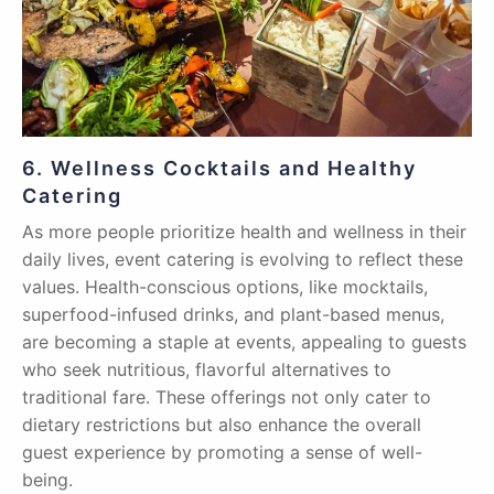
6. Wellness Cocktails and Healthy
Catering
As more people prioritize health and wellness in their
daily lives, event catering is evolving to reflect these
values. Health-conscious options, like mocktails,
superfood-infused drinks, and plant-based menus,
are becoming a staple at events, appealing to guests
who seek nutritious, flavorful alternatives to
traditional fare. These offerings not only cater to
dietary restrictions but also enhance the overall
guest experience by promoting a sense of well-
being.