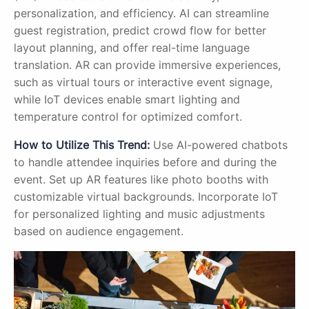
personalization, and efficiency. AI can streamline
guest registration, predict crowd flow for better
layout planning, and offer real-time language
translation. AR can provide immersive experiences,
such as virtual tours or interactive event signage,
while IoT devices enable smart lighting and
temperature control for optimized comfort.
How to Utilize This Trend:
Use AI-powered chatbots
to handle attendee inquiries before and during the
event. Set up AR features like photo booths with
customizable virtual backgrounds. Incorporate IoT
for personalized lighting and music adjustments
based on audience engagement.