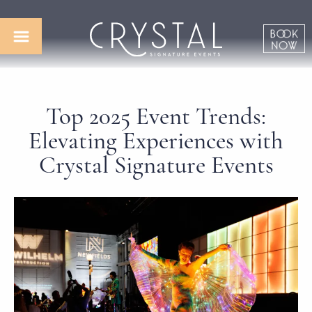
Top 2025 Event Trends:
Elevating Experiences with
Crystal Signature Events