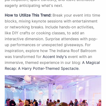
eagerly anticipating what's next.
How to Utilize This Trend:
Break your event into time
blocks, mixing keynote sessions with entertainment
or networking breaks. Include hands-on activities,
like DIY crafts or cooking classes, to add an
interactive dimension. Surprise attendees with pop-
up performances or unexpected giveaways. For
inspiration, explore how The Indiana Roof Ballroom
was transformed for
Accent Indy's
event with an
immersive, themed experience in our blog:
A Magical
Recap: A Harry Potter-Themed Spectacle
.