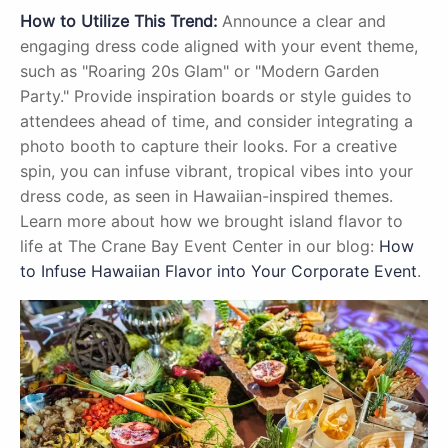
How to Utilize This Trend:
Announce a clear and
engaging dress code aligned with your event theme,
such as "Roaring 20s Glam" or "Modern Garden
Party." Provide inspiration boards or style guides to
attendees ahead of time, and consider integrating a
photo booth to capture their looks. For a creative
spin, you can infuse vibrant, tropical vibes into your
dress code, as seen in Hawaiian-inspired themes.
Learn more about how we brought island flavor to
life at The Crane Bay Event Center in our blog:
How
to Infuse Hawaiian Flavor into Your Corporate Event
.