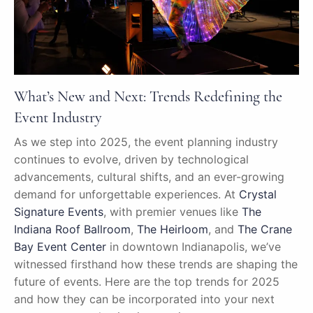
What’s New and Next: Trends Redefining the
Event Industry
As we step into 2025, the event planning industry
continues to evolve, driven by technological
advancements, cultural shifts, and an ever-growing
demand for unforgettable experiences. At
Crystal
Signature Events
, with premier venues like
The
Indiana Roof Ballroom
,
The Heirloom
, and
The Crane
Bay Event Center
in downtown Indianapolis, we’ve
witnessed firsthand how these trends are shaping the
future of events. Here are the top trends for 2025
and how they can be incorporated into your next