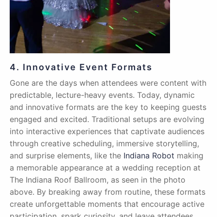
4. Innovative Event Formats
Gone are the days when attendees were content with
predictable, lecture-heavy events. Today, dynamic
and innovative formats are the key to keeping guests
engaged and excited. Traditional setups are evolving
into interactive experiences that captivate audiences
through creative scheduling, immersive storytelling,
and surprise elements, like the
Indiana Robot
making
a memorable appearance at a wedding reception at
The Indiana Roof Ballroom, as seen in the photo
above. By breaking away from routine, these formats
create unforgettable moments that encourage active
participation, spark curiosity, and leave attendees