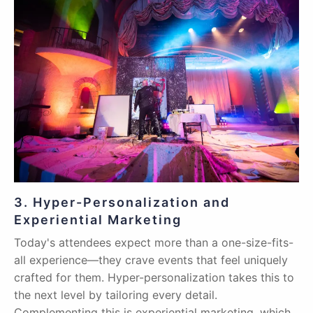
3. Hyper-Personalization and
Experiential Marketing
Today's attendees expect more than a one-size-fits-
all experience—they crave events that feel uniquely
crafted for them. Hyper-personalization takes this to
the next level by tailoring every detail.
Complementing this is experiential marketing, which