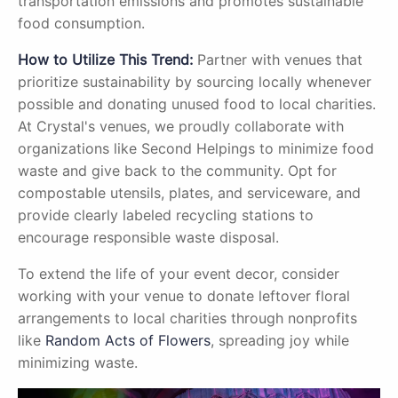
transportation emissions and promotes sustainable
food consumption.
How to Utilize This Trend:
Partner with venues that
prioritize sustainability by sourcing locally whenever
possible and donating unused food to local charities.
At Crystal's venues, we proudly collaborate with
organizations like Second Helpings to minimize food
waste and give back to the community. Opt for
compostable utensils, plates, and serviceware, and
provide clearly labeled recycling stations to
encourage responsible waste disposal.
To extend the life of your event decor, consider
working with your venue to donate leftover floral
arrangements to local charities through nonprofits
like
Random Acts of Flowers
, spreading joy while
minimizing waste.