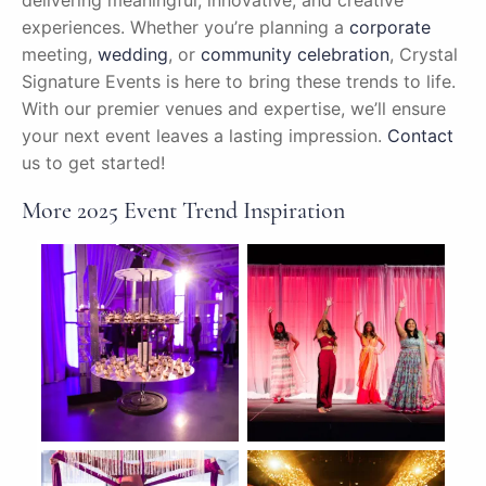
delivering meaningful, innovative, and creative
experiences. Whether you’re planning a
corporate
meeting,
wedding
, or
community celebration
, Crystal
Signature Events is here to bring these trends to life.
With our premier venues and expertise, we’ll ensure
your next event leaves a lasting impression.
Contact
us to get started!
More 2025 Event Trend Inspiration