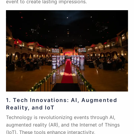
event to create lasting impressions.
1. Tech Innovations: AI, Augmented
Reality, and IoT
Technology is revolutionizing events through AI,
augmented reality (AR), and the Internet of Things
(IoT). These tools enhance interactivity,