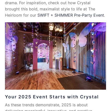
drama. For inspiration, check out how Crystal
brought this bold, maximalist style to life at The
Heirloom for our
SWIFT + SHIMMER Pre-Party Event
.
Your 2025 Event Starts with Crystal
As these trends demonstrate, 2025 is about