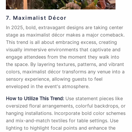
7. Maximalist Décor
In 2025, bold, extravagant designs are taking center
stage as maximalist décor makes a major comeback.
This trend is all about embracing excess, creating
visually immersive environments that captivate and
engage attendees from the moment they walk into
the space. By layering textures, patterns, and vibrant
colors, maximalist décor transforms any venue into a
sensory experience, allowing guests to feel
enveloped in the event's atmosphere.
How to Utilize This Trend:
Use statement pieces like
oversized floral arrangements, colorful backdrops, or
hanging installations. Incorporate bold color schemes
and mix-and-match textiles for table settings. Use
lighting to highlight focal points and enhance the