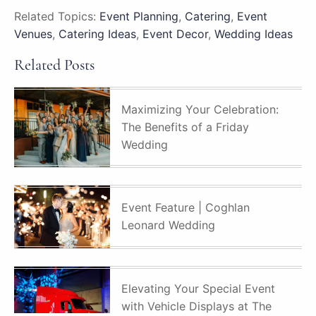
Related Topics:
Event Planning
,
Catering
,
Event
Venues
,
Catering Ideas
,
Event Decor
,
Wedding Ideas
Related Posts