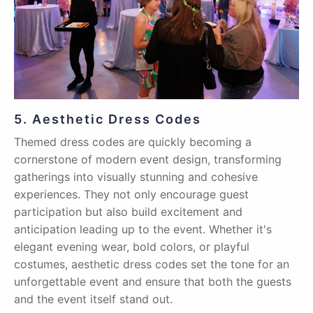
5. Aesthetic Dress Codes
Themed dress codes are quickly becoming a
cornerstone of modern event design, transforming
gatherings into visually stunning and cohesive
experiences. They not only encourage guest
participation but also build excitement and
anticipation leading up to the event. Whether it's
elegant evening wear, bold colors, or playful
costumes, aesthetic dress codes set the tone for an
unforgettable event and ensure that both the guests
and the event itself stand out.