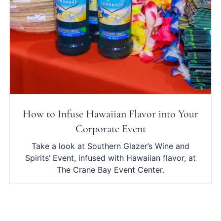
How to Infuse Hawaiian Flavor into Your
Corporate Event
Take a look at Southern Glazer’s Wine and
Spirits’ Event, infused with Hawaiian flavor, at
The Crane Bay Event Center.