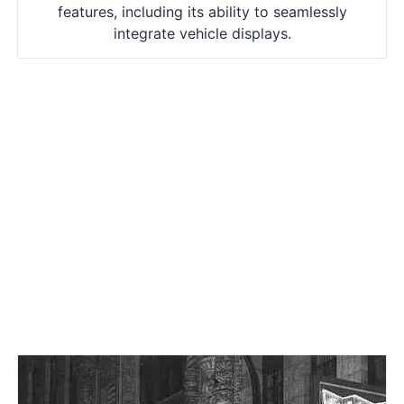
features, including its ability to seamlessly
integrate vehicle displays.