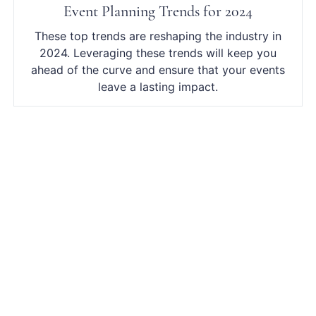
Event Planning Trends for 2024
These top trends are reshaping the industry in
2024. Leveraging these trends will keep you
ahead of the curve and ensure that your events
leave a lasting impact.