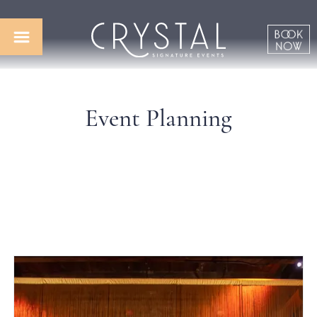
Event Planning