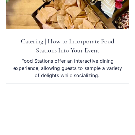
Catering | How to Incorporate Food
Stations Into Your Event
Food Stations offer an interactive dining
experience, allowing guests to sample a variety
of delights while socializing.