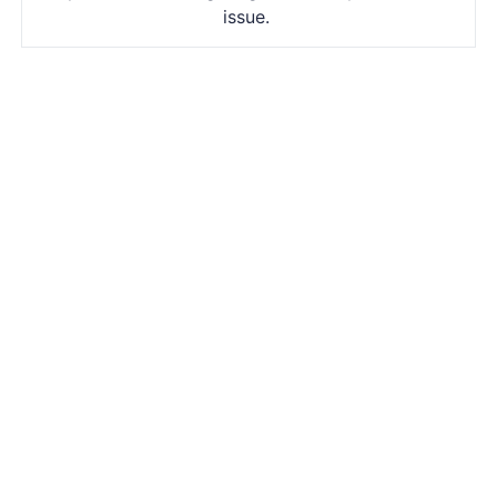
issue.