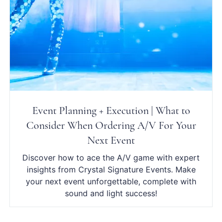
Event Planning + Execution | What to
Consider When Ordering A/V For Your
Next Event
Discover how to ace the A/V game with expert
insights from Crystal Signature Events. Make
your next event unforgettable, complete with
sound and light success!