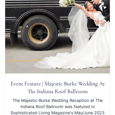
Event Feature | Majestic Burke Wedding At
The Indiana Roof Ballroom
The Majestic-Burke Wedding Reception at The
Indiana Roof Ballroom was featured in
Sophisticated Living Magazine's May/June 2023