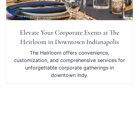
Elevate Your Corporate Events at The
Heirloom in Downtown Indianapolis
The Heirloom offers convenience,
customization, and comprehensive services for
unforgettable corporate gatherings in
downtown Indy.