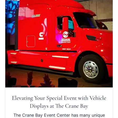
Elevating Your Special Event with Vehicle
Displays at The Crane Bay
The Crane Bay Event Center has many unique