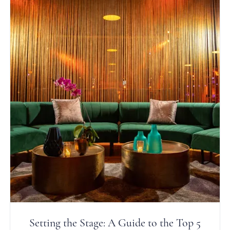
Setting the Stage: A Guide to the Top 5