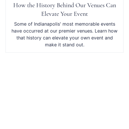
How the History Behind Our Venues Can
Elevate Your Event
Some of Indianapolis' most memorable events
have occurred at our premier venues. Learn how
that history can elevate your own event and
make it stand out.