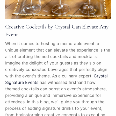
Creative Cocktails by Crystal Can Elevate Any
Event
When it comes to hosting a memorable event, a
unique element that can elevate the experience is the
art of crafting themed cocktails and mocktails.
Imagine the delight of your guests as they sip on
creatively concocted beverages that perfectly align
with the event's theme. As a culinary expert,
Crystal
Signature Events
has witnessed firsthand how
themed cocktails can boost an event's atmosphere,
providing a unique and immersive experience for
attendees. In this blog, we’ll guide you through the
process of adding signature drinks to your event,
from brainstorming creative concepts to executing