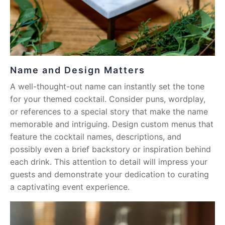
Name and Design Matters
A well-thought-out name can instantly set the tone
for your themed cocktail. Consider puns, wordplay,
or references to a special story that make the name
memorable and intriguing. Design custom menus that
feature the cocktail names, descriptions, and
possibly even a brief backstory or inspiration behind
each drink. This attention to detail will impress your
guests and demonstrate your dedication to curating
a captivating event experience.