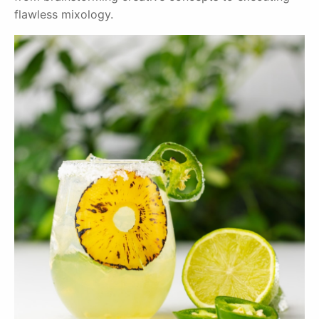
flawless mixology.