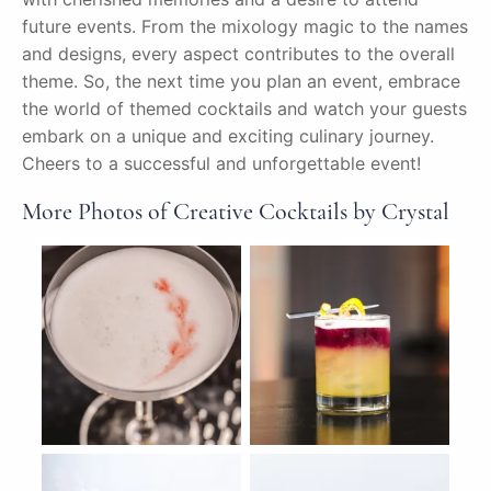
future events. From the mixology magic to the names
and designs, every aspect contributes to the overall
theme. So, the next time you plan an event, embrace
the world of themed cocktails and watch your guests
embark on a unique and exciting culinary journey.
Cheers to a successful and unforgettable event!
More Photos of Creative Cocktails by Crystal