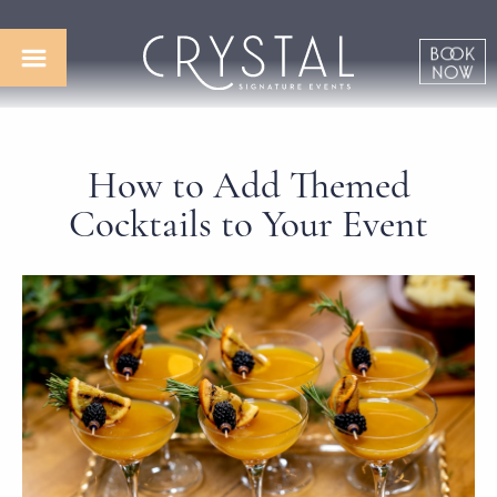
How to Add Themed
Cocktails to Your Event