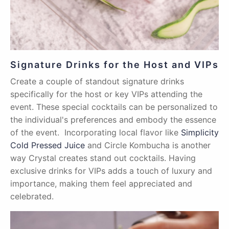
Signature Drinks for the Host and VIPs
Create a couple of standout signature drinks
specifically for the host or key VIPs attending the
event. These special cocktails can be personalized to
the individual's preferences and embody the essence
of the event. Incorporating local flavor like
Simplicity
Cold Pressed Juice
and Circle Kombucha is another
way Crystal creates stand out cocktails. Having
exclusive drinks for VIPs adds a touch of luxury and
importance, making them feel appreciated and
celebrated.