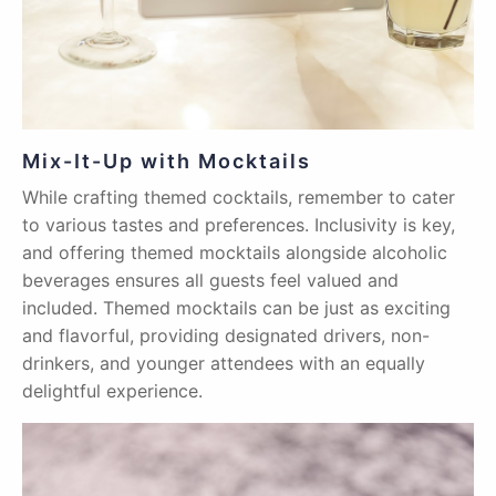
Mix-It-Up with Mocktails
While crafting themed cocktails, remember to cater
to various tastes and preferences. Inclusivity is key,
and offering themed mocktails alongside alcoholic
beverages ensures all guests feel valued and
included. Themed mocktails can be just as exciting
and flavorful, providing designated drivers, non-
drinkers, and younger attendees with an equally
delightful experience.