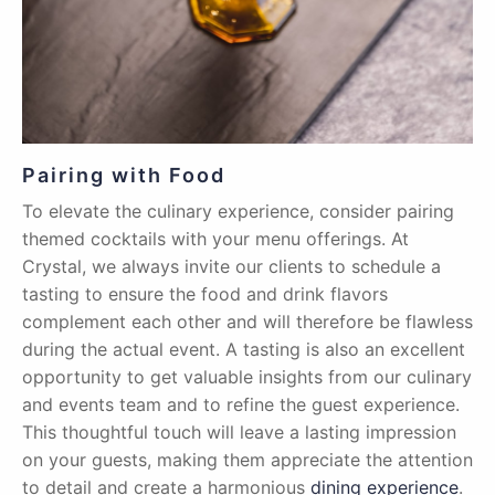
Pairing with Food
To elevate the culinary experience, consider pairing
themed cocktails with your menu offerings. At
Crystal, we always invite our clients to schedule a
tasting to ensure the food and drink flavors
complement each other and will therefore be flawless
during the actual event. A tasting is also an excellent
opportunity to get valuable insights from our culinary
and events team and to refine the guest experience.
This thoughtful touch will leave a lasting impression
on your guests, making them appreciate the attention
to detail and create a harmonious
dining experience
.