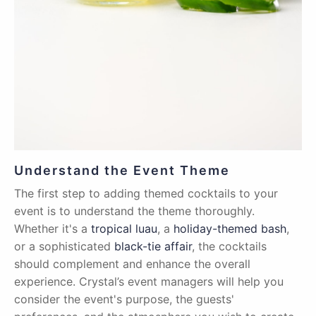
Understand the Event Theme
The first step to adding themed cocktails to your
event is to understand the theme thoroughly.
Whether it's a
tropical luau
, a
holiday-themed bash
,
or a sophisticated
black-tie affair
, the cocktails
should complement and enhance the overall
experience. Crystal’s event managers will help you
consider the event's purpose, the guests'