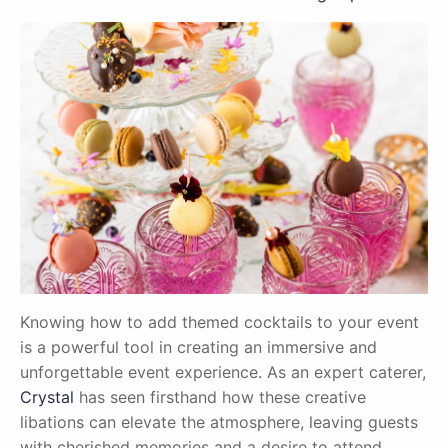
Knowing how to add themed cocktails to your event
is a powerful tool in creating an immersive and
unforgettable event experience. As an expert caterer,
Crystal
has seen firsthand how these creative
libations can elevate the atmosphere, leaving guests
with cherished memories and a desire to attend