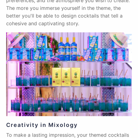
preferences, and the atmosphere you wish to create.
The more you immerse yourself in the theme, the
better you'll be able to design cocktails that tell a
cohesive and captivating story.
Creativity in Mixology
To make a lasting impression, your themed cocktails