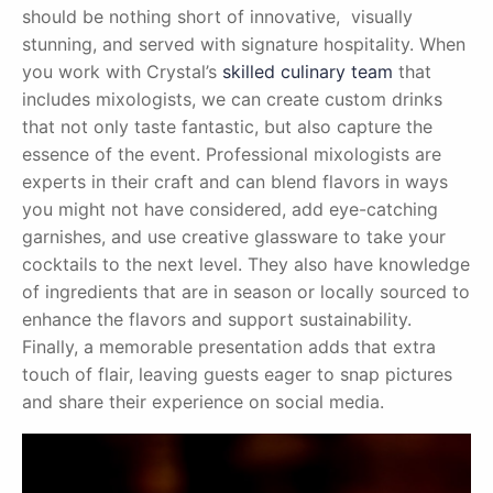
should be nothing short of innovative, visually
stunning, and served with signature hospitality. When
you work with Crystal’s
skilled culinary team
that
includes mixologists, we can create custom drinks
that not only taste fantastic, but also capture the
essence of the event. Professional mixologists are
experts in their craft and can blend flavors in ways
you might not have considered, add eye-catching
garnishes, and use creative glassware to take your
cocktails to the next level. They also have knowledge
of ingredients that are in season or locally sourced to
enhance the flavors and support sustainability.
Finally, a memorable presentation adds that extra
touch of flair, leaving guests eager to snap pictures
and share their experience on social media.