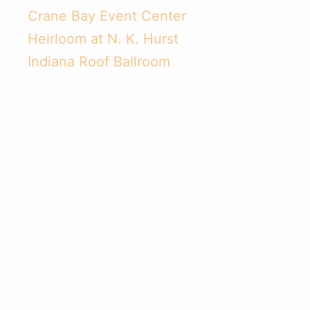
Related Topics:
Catering
,
Crystal Catering
,
Catering
Ideas
,
Wedding Ideas
,
Social Events
,
Menu Creation
,
Indianapolis Event Catering
,
Convention Event
Catering
,
Convention Events and Meetings
Related Posts