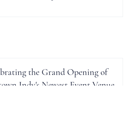
brating the Grand Opening of
own Indy's Newest Event Venue
Catering recently welcomed the newest venue to
neup of unique event spaces. The Heirloom at N. K.
Hurst. Check it out.