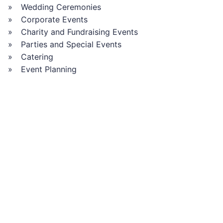
Wedding Ceremonies
Corporate Events
Charity and Fundraising Events
Parties and Special Events
Catering
Event Planning