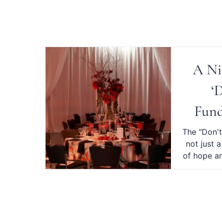
A Ni
‘
Fund
The "Don't
not just 
of hope an