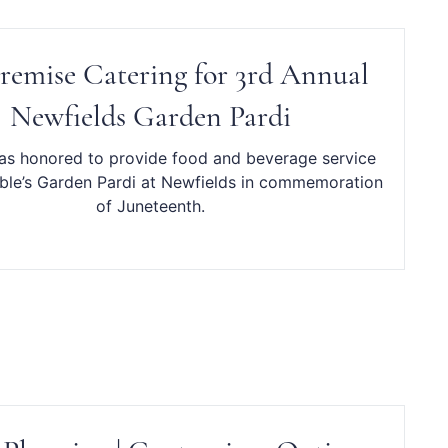
remise Catering for 3rd Annual
Newfields Garden Pardi
as honored to provide food and beverage service
ble’s Garden Pardi at Newfields in commemoration
of Juneteenth.