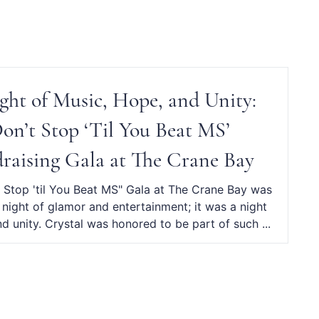
ght of Music, Hope, and Unity:
Don’t Stop ‘Til You Beat MS’
raising Gala at The Crane Bay
 Stop 'til You Beat MS" Gala at The Crane Bay was
a night of glamor and entertainment; it was a night
d unity. Crystal was honored to be part of such ...