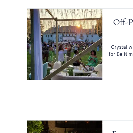
Off-P
Crystal w
for Be Nim