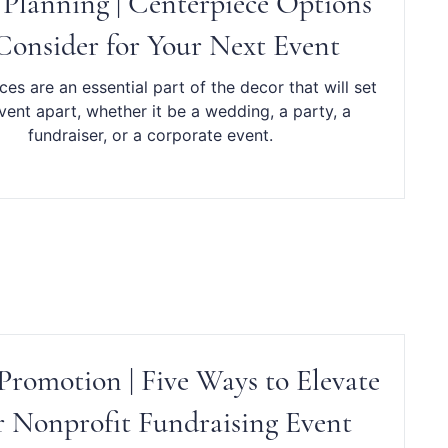
 Planning | Centerpiece Options
Consider for Your Next Event
es are an essential part of the decor that will set
vent apart, whether it be a wedding, a party, a
fundraiser, or a corporate event.
Promotion | Five Ways to Elevate
 Nonprofit Fundraising Event