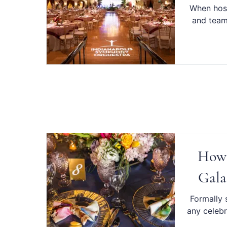
When host
and team 
How 
Gala
Formally s
any celebr