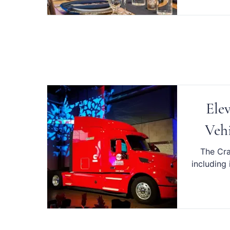
Ele
Vehi
The Cra
including 