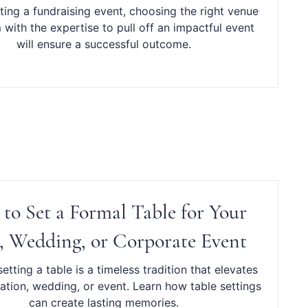
ing a fundraising event, choosing the right venue
with the expertise to pull off an impactful event
will ensure a successful outcome.
to Set a Formal Table for Your
, Wedding, or Corporate Event
etting a table is a timeless tradition that elevates
ation, wedding, or event. Learn how table settings
can create lasting memories.