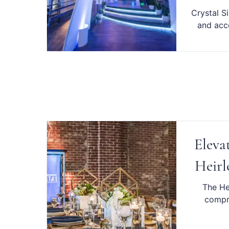
Crystal S
and acce
Eleva
Heirl
The He
compre