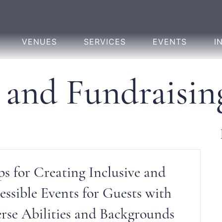
VENUES
SERVICES
EVENTS
I
 and Fundraisin
ps for Creating Inclusive and
essible Events for Guests with
rse Abilities and Backgrounds