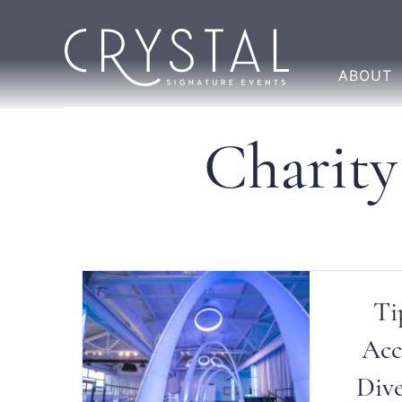
ABOUT
Charity
Ti
Acc
Dive