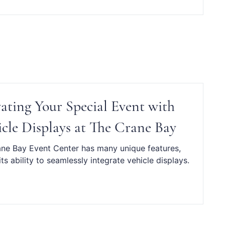
vating Your Special Event with
cle Displays at The Crane Bay
ne Bay Event Center has many unique features,
its ability to seamlessly integrate vehicle displays.