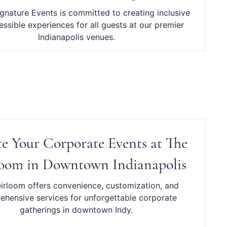
ignature Events is committed to creating inclusive
ssible experiences for all guests at our premier
Indianapolis venues.
te Your Corporate Events at The
oom in Downtown Indianapolis
irloom offers convenience, customization, and
hensive services for unforgettable corporate
gatherings in downtown Indy.