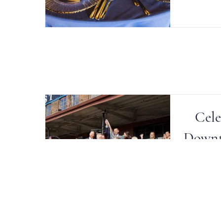
Cele
Downt
Crystal 
their li