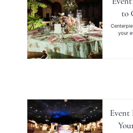
Event
to 
Centerpiec
your e
Event 
Your