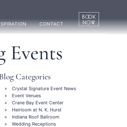
NSPIRATION
CONTACT
g Events
Blog Categories
Crystal Signature Event News
Event Venues
Crane Bay Event Center
Heirloom at N. K. Hurst
Indiana Roof Ballroom
Wedding Receptions