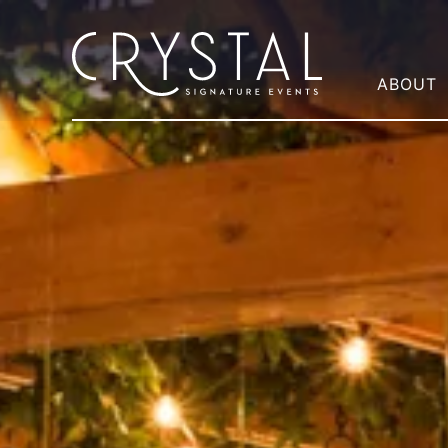
ABOUT