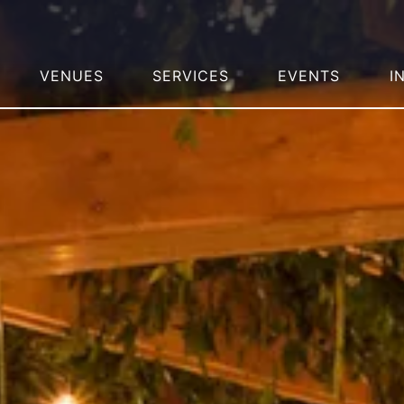
VENUES
SERVICES
EVENTS
I