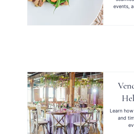
events, a
Vend
Hel
Learn how 
and ti
ev