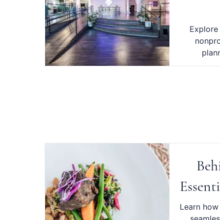
Explore
nonpro
plan
Beh
Essenti
Learn how 
seamles