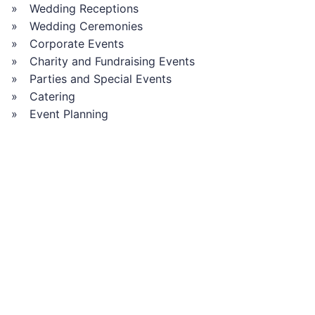
Wedding Receptions
Wedding Ceremonies
Corporate Events
Charity and Fundraising Events
Parties and Special Events
Catering
Event Planning