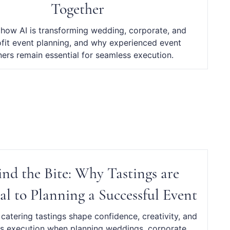
Together
 how AI is transforming wedding, corporate, and
fit event planning, and why experienced event
ners remain essential for seamless execution.
ind the Bite: Why Tastings are
al to Planning a Successful Event
catering tastings shape confidence, creativity, and
s execution when planning weddings, corporate