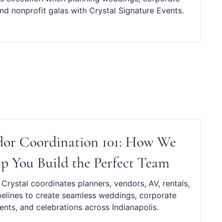
nd nonprofit galas with Crystal Signature Events.
or Coordination 101: How We
p You Build the Perfect Team
Crystal coordinates planners, vendors, AV, rentals,
melines to create seamless weddings, corporate
ents, and celebrations across Indianapolis.