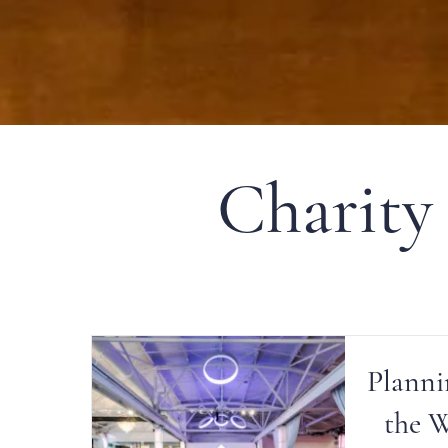
Charity
Planni
the 