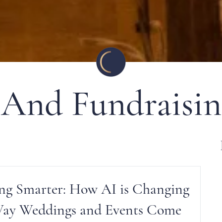
 And Fundraisin
ng Smarter: How AI is Changing
Way Weddings and Events Come