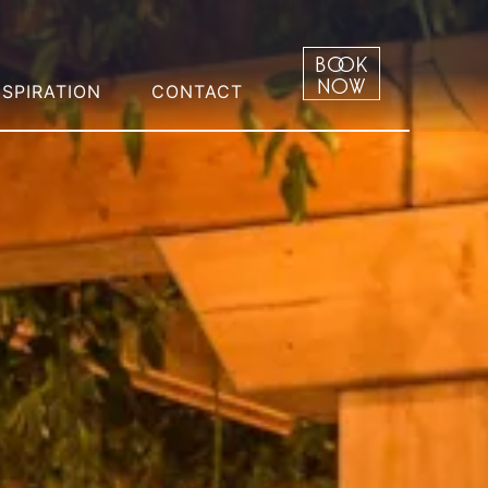
NSPIRATION
CONTACT