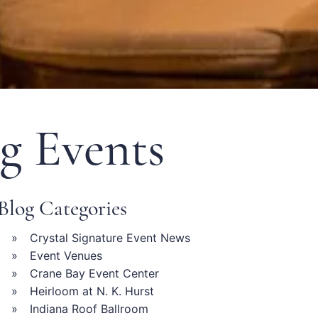
g Events
Blog Categories
Crystal Signature Event News
Event Venues
Crane Bay Event Center
Heirloom at N. K. Hurst
Indiana Roof Ballroom