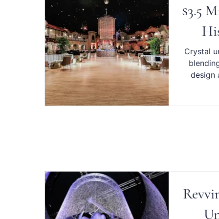
$3.5 M
Hi
Crystal u
blending
design 
Revvin
Un