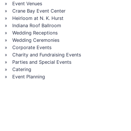
Event Venues
Crane Bay Event Center
Heirloom at N. K. Hurst
Indiana Roof Ballroom
Wedding Receptions
Wedding Ceremonies
Corporate Events
Charity and Fundraising Events
Parties and Special Events
Catering
Event Planning