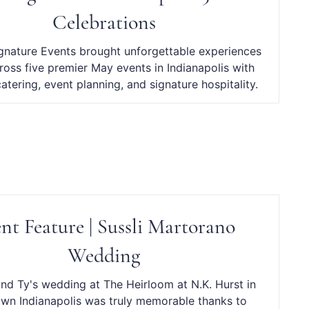
Celebrations
ignature Events brought unforgettable experiences
cross five premier May events in Indianapolis with
catering, event planning, and signature hospitality.
nt Feature | Sussli Martorano
Wedding
and Ty's wedding at The Heirloom at N.K. Hurst in
wn Indianapolis was truly memorable thanks to