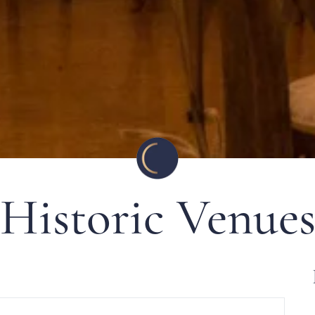
Historic Venue