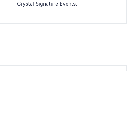
Crystal Signature Events.
te Your Corporate Events at The
oom in Downtown Indianapolis
irloom offers convenience, customization, and
hensive services for unforgettable corporate
gatherings in downtown Indy.