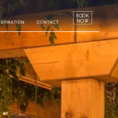
NSPIRATION
CONTACT