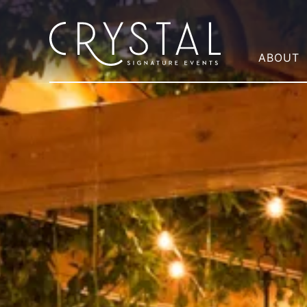
ABOUT