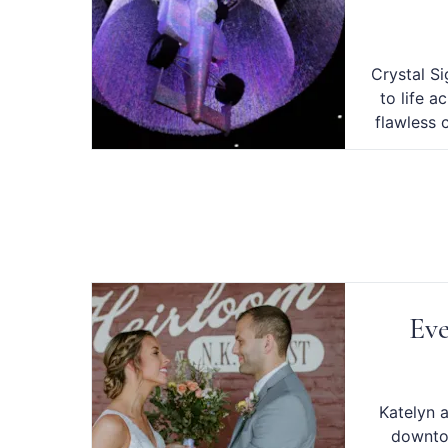
Crystal S
to life a
flawless 
Eve
Katelyn 
downto