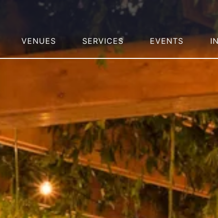
VENUES
SERVICES
EVENTS
I