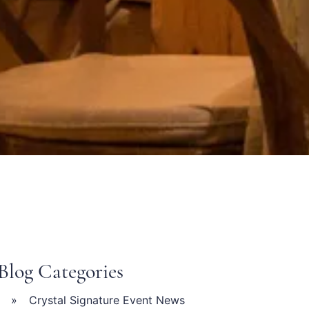
s
Blog Categories
Crystal Signature Event News