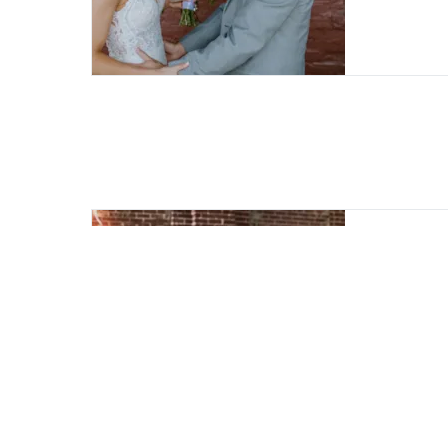
Eleva
Heirl
The He
compre