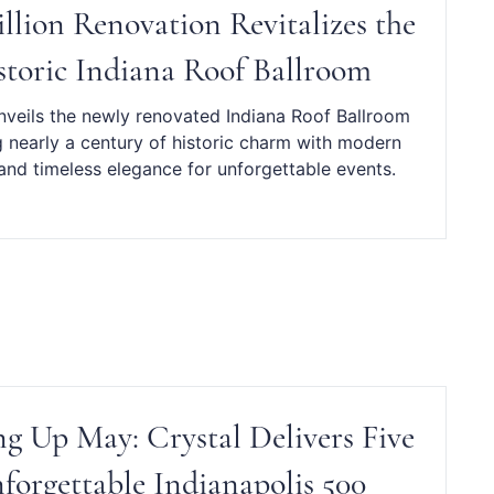
illion Renovation Revitalizes the
storic Indiana Roof Ballroom
nveils the newly renovated Indiana Roof Ballroom
 nearly a century of historic charm with modern
and timeless elegance for unforgettable events.
g Up May: Crystal Delivers Five
forgettable Indianapolis 500