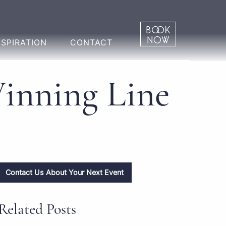
NSPIRATION
CONTACT
Winning Line
Contact Us About Your Next Event
Related Posts