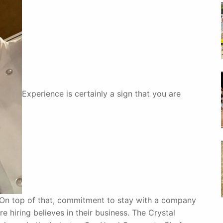
Experience is certainly a sign that you are
. On top of that, commitment to stay with a company
e hiring believes in their business. The Crystal