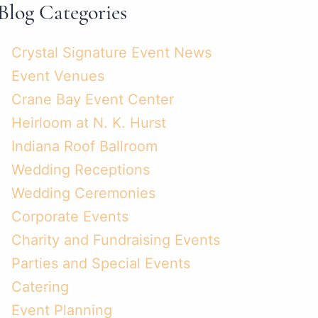
Blog Categories
Crystal Signature Event News
Event Venues
Crane Bay Event Center
Heirloom at N. K. Hurst
Indiana Roof Ballroom
Wedding Receptions
Wedding Ceremonies
Corporate Events
Charity and Fundraising Events
Parties and Special Events
Catering
Event Planning