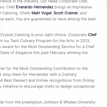
rience in the industry. Our Head Corporate Chef,
ars. Chef
Everardo Hernandez
brings an impressive
al Catering. Chefs
Matt Vogel
,
Scott Cramer
, and
nce each. You are guaranteed to have among the best
.
 Crystal Catering is your right choice. Corporate
Chef
m Ivy Tech Culinary Program for the Arts. In 2013,
 award for the Most Outstanding Service for a Chef
a Taste of Elegance this past February winning the
er for the Most Outstanding Contribution to the
’t stop there for Hernandez with a Culinary
 Best Dessert and Entrée recognitions from Dining
y initiative to encourage chefs to design exceptional
 from the prestigious Johnson & Whales University