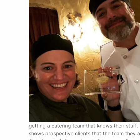
getting a catering team that knows their stuff
shows prospective clients that the team they ar