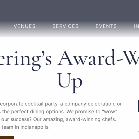
VENUES
SERVICES
EVENTS
I
ering’s Award-
Up
 corporate cocktail party, a company celebration, or
 the perfect dining options. We promise to “wow”
to our success? Our amazing, award-winning chefs.
 team in Indianapolis!