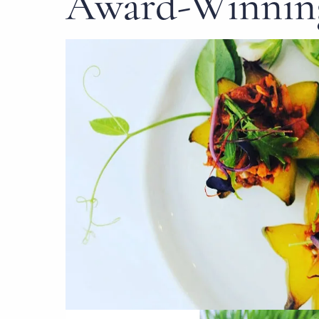
Award-Winning