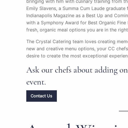
bringing with him with culinary training from t
Emily Slavens, a Summa Cum Laude graduate fr
Indianapolis Magazine as a Best Up and Comin
with a Symphony Award for Best Organic Fine D
fresh, organic meal options you are in the righ
The Crystal Catering team loves creating memo
new and creative menu options, your CC chefs 
desire to create the most exceptional experienc
Ask our chefs about adding one
event.
Contact Us