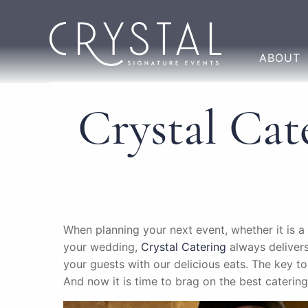
ABOUT
Crystal Cat
When planning your next event, whether it is a
your wedding,
Crystal Catering
always delivers
your guests with our delicious eats. The key 
And now it is time to brag on the best catering