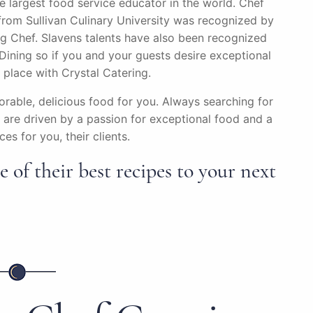
he largest food service educator in the world. Chef
om Sullivan Culinary University was recognized by
g Chef. Slavens talents have also been recognized
ining so if you and your guests desire exceptional
t place with Crystal Catering.
rable, delicious food for you. Always searching for
are driven by a passion for exceptional food and a
es for you, their clients.
 of their best recipes to your next