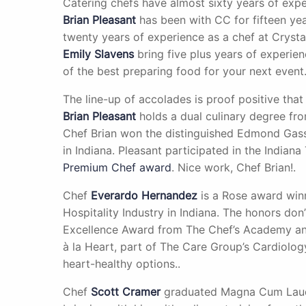
Catering chefs have almost sixty years of expe
Brian Pleasant
has been with CC for fifteen ye
twenty years of experience as a chef at Cryst
Emily Slavens
bring five plus years of experie
of the best preparing food for your next event.
The line-up of accolades is proof positive that
Brian Pleasant
holds a dual culinary degree fro
Chef Brian won the distinguished Edmond Gass
in Indiana. Pleasant participated in the Indian
Premium Chef award
. Nice work, Chef Brian!.
Chef
Everardo Hernandez
is a Rose award winn
Hospitality Industry in Indiana. The honors don
Excellence Award from The Chef’s Academy and
à la Heart, part of The Care Group’s Cardiolog
heart-healthy options..
Chef
Scott Cramer
graduated Magna Cum Laude