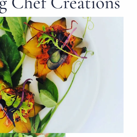
 Chef Creations