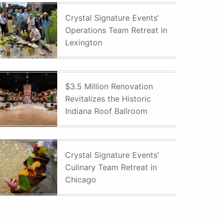
Crystal Signature Events’
Operations Team Retreat in
Lexington
$3.5 Million Renovation
Revitalizes the Historic
Indiana Roof Ballroom
Crystal Signature Events’
Culinary Team Retreat in
Chicago