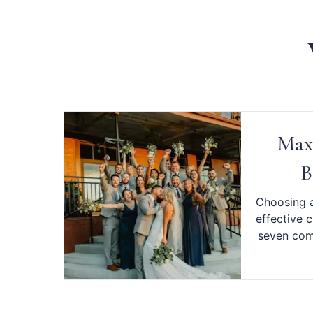
Maxi
B
Choosing a
effective 
seven comp