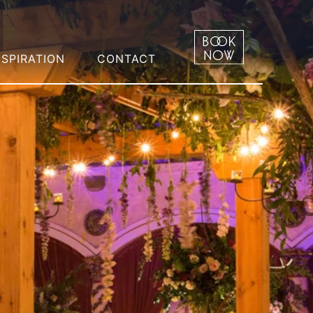
NSPIRATION
CONTACT