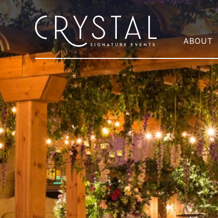
ABOUT