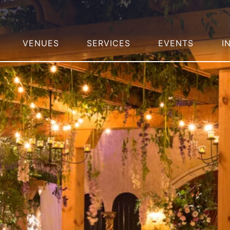
VENUES
SERVICES
EVENTS
I