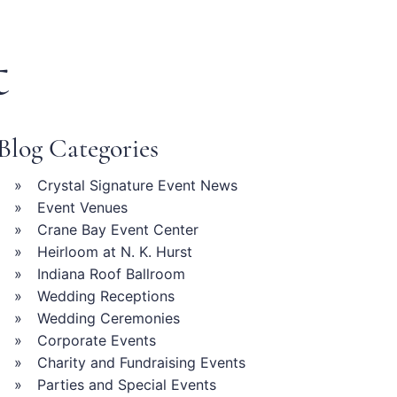
t
Blog Categories
Crystal Signature Event News
Event Venues
Crane Bay Event Center
Heirloom at N. K. Hurst
Indiana Roof Ballroom
Wedding Receptions
Wedding Ceremonies
Corporate Events
Charity and Fundraising Events
Parties and Special Events