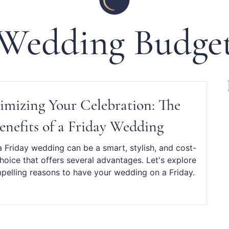
Wedding Budge
mizing Your Celebration: The
enefits of a Friday Wedding
 Friday wedding can be a smart, stylish, and cost-
choice that offers several advantages. Let's explore
elling reasons to have your wedding on a Friday.