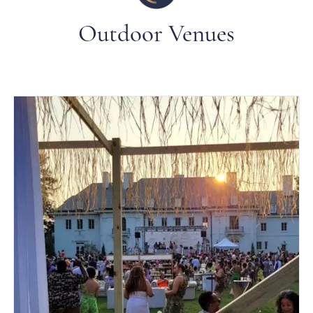
Outdoor Venues