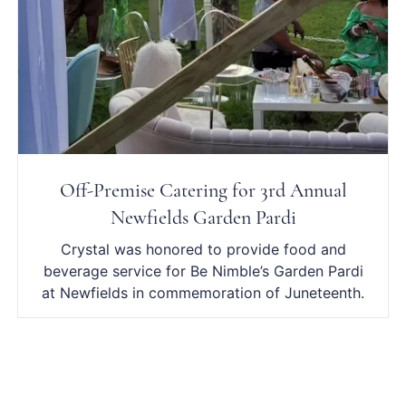
Off-Premise Catering for 3rd Annual
Newfields Garden Pardi
Crystal was honored to provide food and
beverage service for Be Nimble’s Garden Pardi
at Newfields in commemoration of Juneteenth.