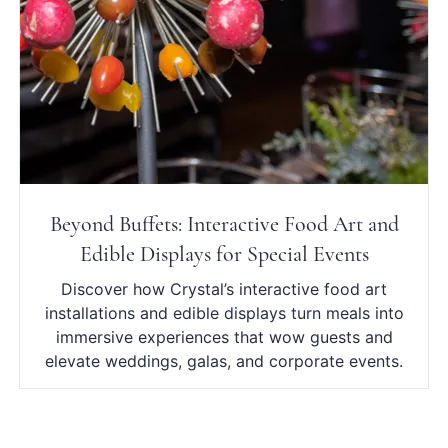
Beyond Buffets: Interactive Food Art and
Edible Displays for Special Events
Discover how Crystal’s interactive food art
installations and edible displays turn meals into
immersive experiences that wow guests and
elevate weddings, galas, and corporate events.