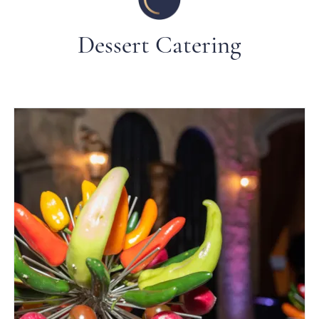
Dessert Catering