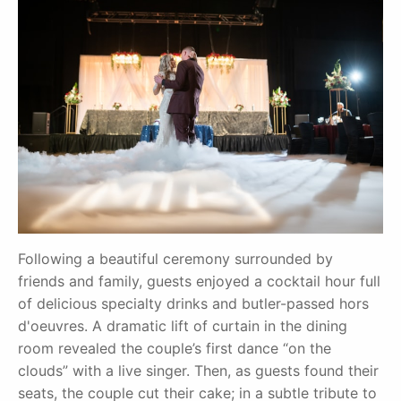
Following a beautiful ceremony surrounded by
friends and family, guests enjoyed a cocktail hour full
of delicious specialty drinks and butler-passed hors
d'oeuvres. A dramatic lift of curtain in the dining
room revealed the couple’s first dance “on the
clouds” with a live singer. Then, as guests found their
seats, the couple cut their cake; in a subtle tribute to