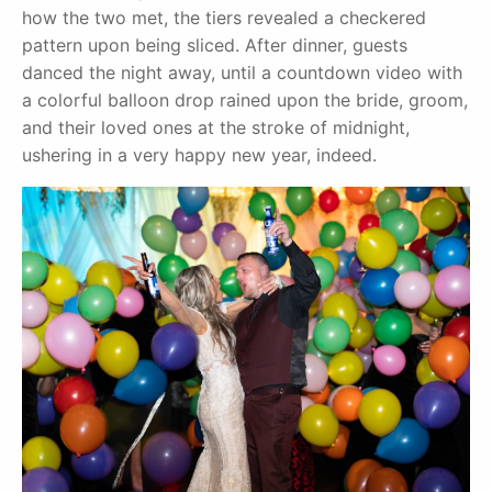
how the two met, the tiers revealed a checkered
pattern upon being sliced. After dinner, guests
danced the night away, until a countdown video with
a colorful balloon drop rained upon the bride, groom,
and their loved ones at the stroke of midnight,
ushering in a very happy new year, indeed.