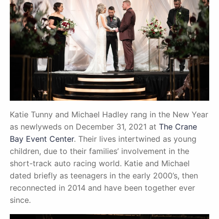
Katie Tunny and Michael Hadley rang in the New Year
as newlyweds on December 31, 2021 at
The Crane
Bay Event Center
. Their lives intertwined as young
children, due to their families’ involvement in the
short-track auto racing world. Katie and Michael
dated briefly as teenagers in the early 2000’s, then
reconnected in 2014 and have been together ever
since.