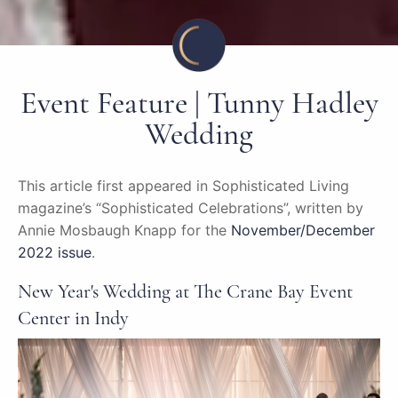
Event Feature | Tunny Hadley
Wedding
This article first appeared in Sophisticated Living
magazine’s “Sophisticated Celebrations”, written by
Annie Mosbaugh Knapp for the
November/December
2022 issue
.
New Year's Wedding at The Crane Bay Event
Center in Indy