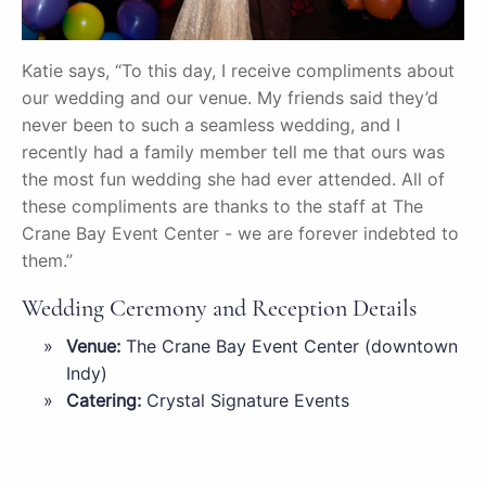
Katie says, “To this day, I receive compliments about
our wedding and our venue. My friends said they’d
never been to such a seamless wedding, and I
recently had a family member tell me that ours was
the most fun wedding she had ever attended. All of
these compliments are thanks to the staff at The
Crane Bay Event Center - we are forever indebted to
them.”
Wedding Ceremony and Reception Details
Venue:
The Crane Bay Event Center (downtown
Indy)
Catering:
Crystal Signature Events
DJ:
Andre Franklin OJ Godzillest
Photographer:
Heather Sherrill Photography
Florist:
Wanamaker Flower Shop