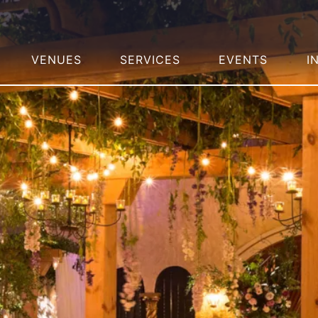
VENUES
SERVICES
EVENTS
I