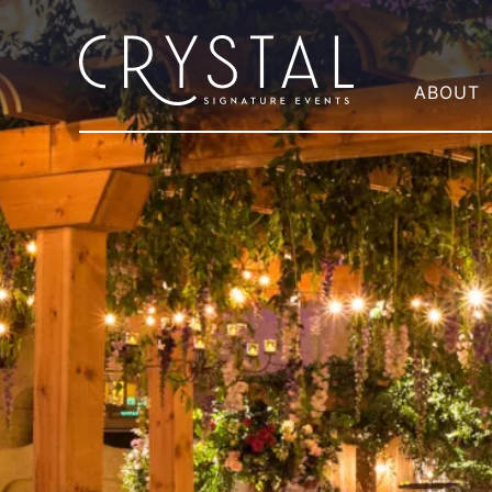
ABOUT