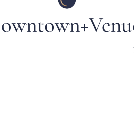
owntown+Venu