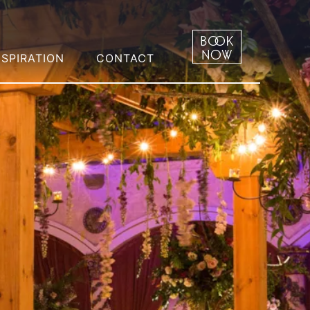
NSPIRATION
CONTACT