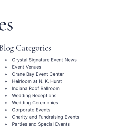
es
Blog Categories
Crystal Signature Event News
Event Venues
Crane Bay Event Center
Heirloom at N. K. Hurst
Indiana Roof Ballroom
Wedding Receptions
Wedding Ceremonies
Corporate Events
Charity and Fundraising Events
Parties and Special Events