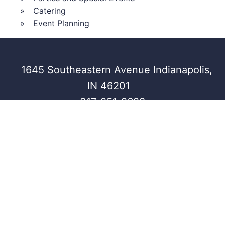
Catering
Event Planning
1645 Southeastern Avenue Indianapolis,
IN 46201
317-251-2628
CRANE
INDIANA ROOF
HEIRLOOM
BAY
BALLROOM
© Crystal Signature Events, All rights
Privacy
reserved.
Policy
Powered by
Marketpath, Inc.