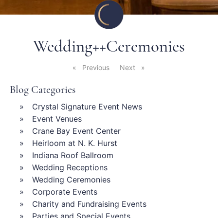
Wedding++Ceremonies
Previous
page
Next
page
Blog Categories
Crystal Signature Event News
Event Venues
Crane Bay Event Center
Heirloom at N. K. Hurst
Indiana Roof Ballroom
Wedding Receptions
Wedding Ceremonies
Corporate Events
Charity and Fundraising Events
Parties and Special Events